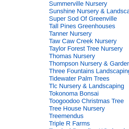
Summerville Nursery
Sunshine Nursery & Landsc
Super Sod Of Greenville
Tall Pines Greenhouses
Tanner Nursery
Taw Caw Creek Nursery
Taylor Forest Tree Nursery
Thomas Nursery
Thompson Nursery & Garden
Three Fountains Landscapin
Tidewater Palm Trees
Tlc Nursery & Landscaping
Tokonoma Bonsai
Toogoodoo Christmas Tree
Tree House Nursery
Treemendus
Triple R Farms