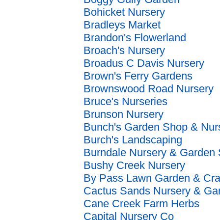
Bohicket Nursery
Bradleys Market
Brandon's Flowerland
Broach's Nursery
Broadus C Davis Nursery
Brown's Ferry Gardens
Brownswood Road Nursery
Bruce's Nurseries
Brunson Nursery
Bunch's Garden Shop & Nur
Burch's Landscaping
Burndale Nursery & Garden
Bushy Creek Nursery
By Pass Lawn Garden & Cra
Cactus Sands Nursery & Ga
Cane Creek Farm Herbs
Capital Nursery Co