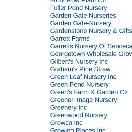
Front Row Plant Ctr
Fuller Pond Nursery
Garden Gate Nurseries
Garden Gate-Nursery
Gardenstone Nursery & Gift
Garrett Farms
Garretts Nursery Of Sencec
Georgetown Wholesale Gro
Gilbert's Nursery Inc
Graham's Pine Straw
Green Leaf Nursery Inc
Green Pond Nursery
Green's Farm & Garden Ctr
Greener Image Nursery
Greenery Inc
Greenwood Nursery
Growco Inc
Growing Places Inc