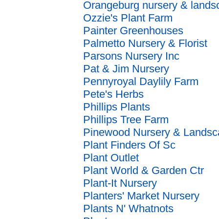
Orangeburg nursery & lands
Ozzie's Plant Farm
Painter Greenhouses
Palmetto Nursery & Florist
Parsons Nursery Inc
Pat & Jim Nursery
Pennyroyal Daylily Farm
Pete's Herbs
Phillips Plants
Phillips Tree Farm
Pinewood Nursery & Landsc
Plant Finders Of Sc
Plant Outlet
Plant World & Garden Ctr
Plant-It Nursery
Planters' Market Nursery
Plants N' Whatnots