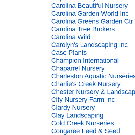
Carolina Beautiful Nursery
Carolina Garden World Inc
Carolina Greens Garden Ctr
Carolina Tree Brokers
Carolina Wild
Carolyn's Landscaping Inc
Case Plants
Champion International
Chaparrel Nursery
Charleston Aquatic Nurserie
Charlie's Creek Nursery
Chester Nursery & Landscap
City Nursery Farm Inc
Clardy Nursery
Clay Landscaping
Cold Creek Nurseries
Congaree Feed & Seed