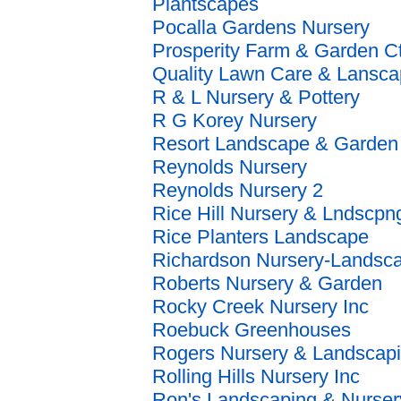
Plantscapes
Pocalla Gardens Nursery
Prosperity Farm & Garden Ct
Quality Lawn Care & Lansc
R & L Nursery & Pottery
R G Korey Nursery
Resort Landscape & Garden 
Reynolds Nursery
Reynolds Nursery 2
Rice Hill Nursery & Lndscpn
Rice Planters Landscape
Richardson Nursery-Landsc
Roberts Nursery & Garden
Rocky Creek Nursery Inc
Roebuck Greenhouses
Rogers Nursery & Landscap
Rolling Hills Nursery Inc
Ron's Landscaping & Nurser