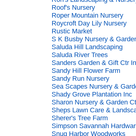
Roof's Nursery
Roper Mountain Nursery
Roycroft Day Lily Nursery
Rustic Market
S K Busby Nursery & Garden
Saluda Hill Landscaping
Saluda River Trees
Sanders Garden & Gift Ctr I
Sandy Hill Flower Farm
Sandy Run Nursery
Sea Scapes Nursery & Gard
Shady Grove Plantation Inc
Sharon Nursery & Garden Ct
Sheps Lawn Care & Landsc
Sherer's Tree Farm
Simpson Savannah Hardwar
Snug Harbor Woodworks