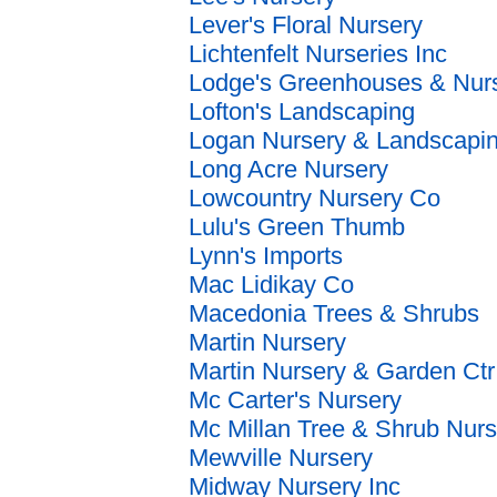
Lever's Floral Nursery
Lichtenfelt Nurseries Inc
Lodge's Greenhouses & Nur
Lofton's Landscaping
Logan Nursery & Landscapi
Long Acre Nursery
Lowcountry Nursery Co
Lulu's Green Thumb
Lynn's Imports
Mac Lidikay Co
Macedonia Trees & Shrubs
Martin Nursery
Martin Nursery & Garden Ctr
Mc Carter's Nursery
Mc Millan Tree & Shrub Nurs
Mewville Nursery
Midway Nursery Inc