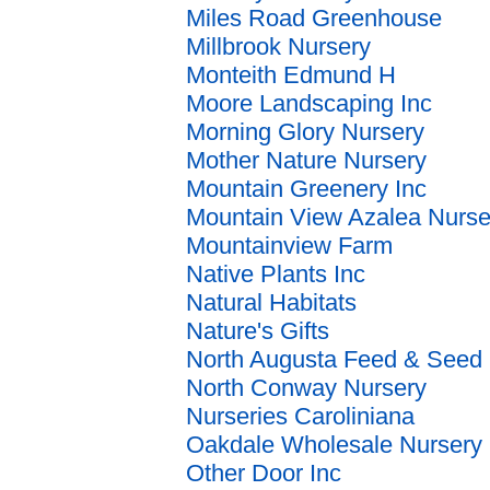
Miles Road Greenhouse
Millbrook Nursery
Monteith Edmund H
Moore Landscaping Inc
Morning Glory Nursery
Mother Nature Nursery
Mountain Greenery Inc
Mountain View Azalea Nurse
Mountainview Farm
Native Plants Inc
Natural Habitats
Nature's Gifts
North Augusta Feed & Seed
North Conway Nursery
Nurseries Caroliniana
Oakdale Wholesale Nursery
Other Door Inc