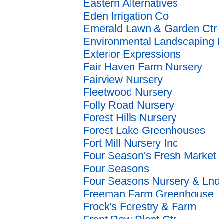
Eastern Alternatives
Eden Irrigation Co
Emerald Lawn & Garden Ctr
Environmental Landscaping 
Exterior Expressions
Fair Haven Farm Nursery
Fairview Nursery
Fleetwood Nursery
Folly Road Nursery
Forest Hills Nursery
Forest Lake Greenhouses
Fort Mill Nursery Inc
Four Season's Fresh Market
Four Seasons
Four Seasons Nursery & Ln
Freeman Farm Greenhouse
Frock's Forestry & Farm