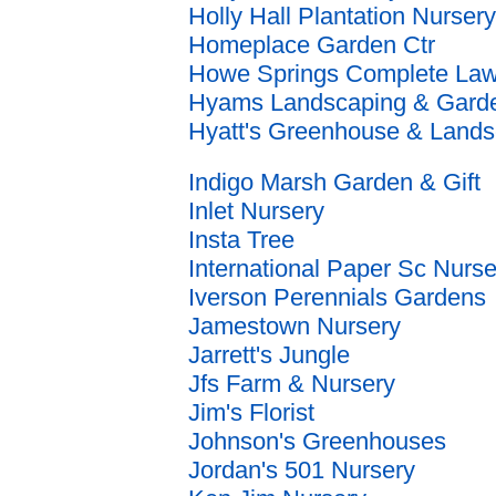
Holly Hall Plantation Nursery
Homeplace Garden Ctr
Howe Springs Complete La
Hyams Landscaping & Garde
Hyatt's Greenhouse & Land
Indigo Marsh Garden & Gift
Inlet Nursery
Insta Tree
International Paper Sc Nurse
Iverson Perennials Gardens
Jamestown Nursery
Jarrett's Jungle
Jfs Farm & Nursery
Jim's Florist
Johnson's Greenhouses
Jordan's 501 Nursery