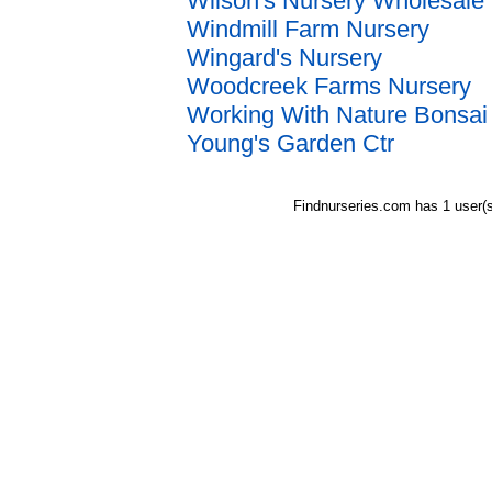
Wilson's Nursery Wholesale
Windmill Farm Nursery
Wingard's Nursery
Woodcreek Farms Nursery
Working With Nature Bonsai
Young's Garden Ctr
Findnurseries.com has 1 user(s