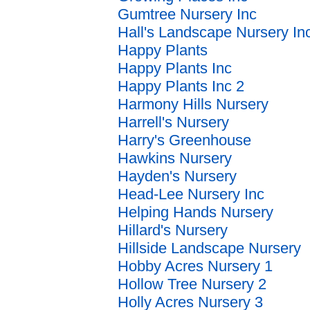
Gumtree Nursery Inc
Hall's Landscape Nursery In
Happy Plants
Happy Plants Inc
Happy Plants Inc 2
Harmony Hills Nursery
Harrell's Nursery
Harry's Greenhouse
Hawkins Nursery
Hayden's Nursery
Head-Lee Nursery Inc
Helping Hands Nursery
Hillard's Nursery
Hillside Landscape Nursery
Hobby Acres Nursery 1
Hollow Tree Nursery 2
Holly Acres Nursery 3