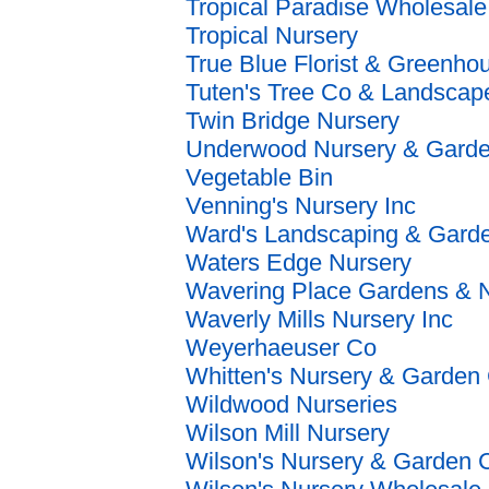
Tropical Paradise Wholesale
Tropical Nursery
True Blue Florist & Greenho
Tuten's Tree Co & Landscap
Twin Bridge Nursery
Underwood Nursery & Garde
Vegetable Bin
Venning's Nursery Inc
Ward's Landscaping & Gard
Waters Edge Nursery
Wavering Place Gardens & N
Waverly Mills Nursery Inc
Weyerhaeuser Co
Whitten's Nursery & Garden 
Wildwood Nurseries
Wilson Mill Nursery
Wilson's Nursery & Garden C