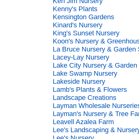
Ken Jim Nursery
Kenny's Plants
Kensington Gardens
Kinard's Nursery
King's Sunset Nursery
Koon's Nursery & Greenhou
La Bruce Nursery & Garden
Lacey-Lay Nursery
Lake City Nursery & Garden 
Lake Swamp Nursery
Lakeside Nursery
Lamb's Plants & Flowers
Landscape Creations
Layman Wholesale Nurserie
Layman's Nursery & Tree F
Leavell Azalea Farm
Lee's Landscaping & Nurser
Lee's Nursery