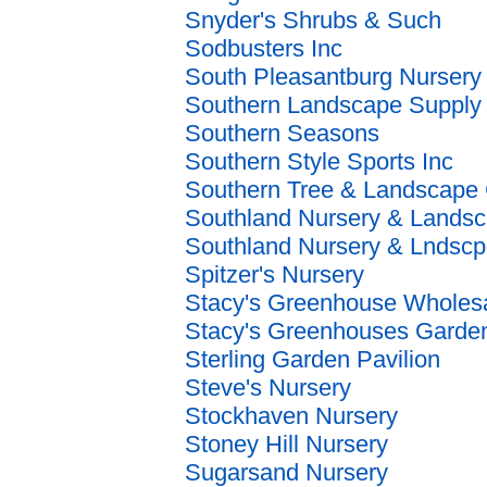
Snyder's Shrubs & Such
Sodbusters Inc
South Pleasantburg Nursery
Southern Landscape Supply
Southern Seasons
Southern Style Sports Inc
Southern Tree & Landscape
Southland Nursery & Lands
Southland Nursery & Lndscp
Spitzer's Nursery
Stacy's Greenhouse Wholes
Stacy's Greenhouses Garden
Sterling Garden Pavilion
Steve's Nursery
Stockhaven Nursery
Stoney Hill Nursery
Sugarsand Nursery