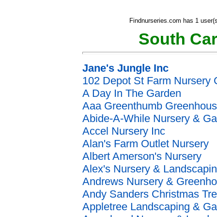
Findnurseries.com has 1 user(s
South Car
Jane's Jungle Inc
102 Depot St Farm Nursery 
A Day In The Garden
Aaa Greenthumb Greenhous
Abide-A-While Nursery & G
Accel Nursery Inc
Alan's Farm Outlet Nursery
Albert Amerson's Nursery
Alex's Nursery & Landscapi
Andrews Nursery & Greenh
Andy Sanders Christmas Tr
Appletree Landscaping & G