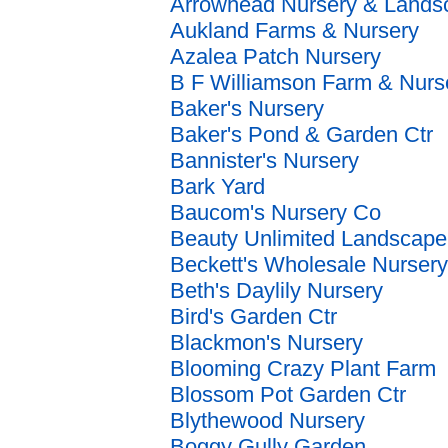
Arrowhead Nursery & Lands
Aukland Farms & Nursery
Azalea Patch Nursery
B F Williamson Farm & Nurs
Baker's Nursery
Baker's Pond & Garden Ctr
Bannister's Nursery
Bark Yard
Baucom's Nursery Co
Beauty Unlimited Landscap
Beckett's Wholesale Nursery
Beth's Daylily Nursery
Bird's Garden Ctr
Blackmon's Nursery
Blooming Crazy Plant Farm
Blossom Pot Garden Ctr
Blythewood Nursery
Boggy Gully Garden