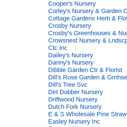
Cooper's Nursery
Corley's Nursery & Garden C
Cottage Gardens Herb & Flo
Crosby Nursery
Crosby's Greenhouses & Nu
Crowsnest Nursery & Lndsc
Ctc Inc
Dailey's Nursery
Danny's Nursery
Dibble Garden Ctr & Florist
Dill's Rose Garden & Grnhs
Dill's Tree Svc
Dirt Dobber Nursery
Driftwood Nursery
Dutch Fork Nursery
E & S Wholesale Pine Straw
Easley Nursery Inc