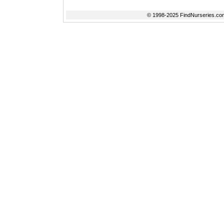
© 1998-2025 FindNurseries.com