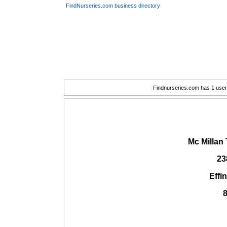
FindNurseries.com business directory
Findnurseries.com has 1 user(
Mc Millan
23
Effi