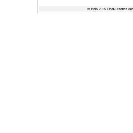
© 1998-2025 FindNurseries.com