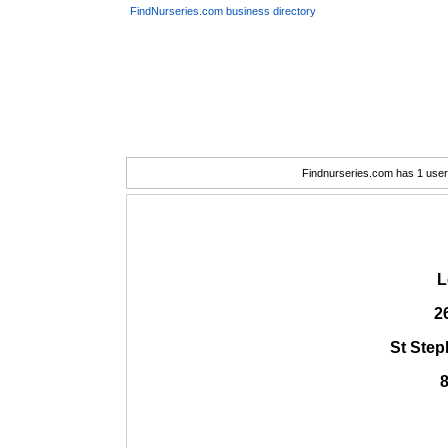
FindNurseries.com business directory
Findnurseries.com has 1 user(
L
2
St Ste