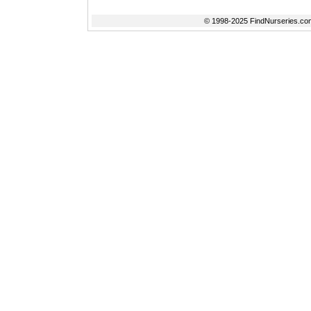
© 1998-2025 FindNurseries.com