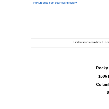
FindNurseries.com business directory
Findnurseries.com has 1 user(
Rocky 
1686 
Columb