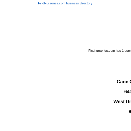
FindNurseries.com business directory
Findnurseries.com has 1 user(
Cane 
64
West Un