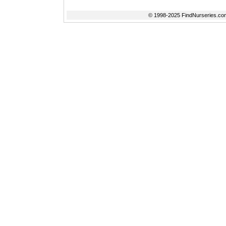
© 1998-2025 FindNurseries.com