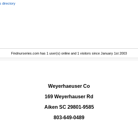
 directory
Findnurseries.com has 1 user(s) online and 1 visitors since January 1st 2003
.
Weyerhaeuser Co
169 Weyerhauser Rd
Aiken SC 29801-9585
803-649-0489