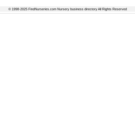
© 1998-2025 FindNurseries.com Nursery business directory All Rights Reserved