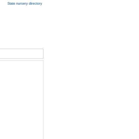
State nursery directory