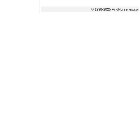
© 1998-2025 FindNurseries.com