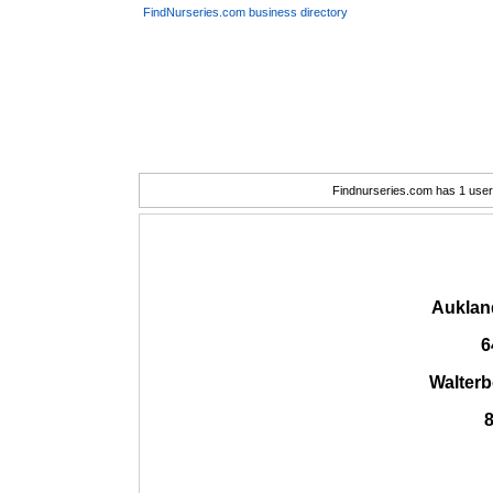
FindNurseries.com business directory
Findnurseries.com has 1 user(
Auklan
6
Walter