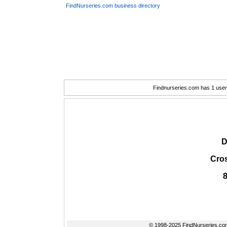
FindNurseries.com business directory
Findnurseries.com has 1 user(
D
Cros
© 1998-2025 FindNurseries.com