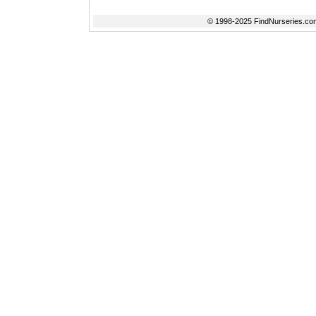
© 1998-2025 FindNurseries.com