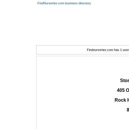
FindNurseries.com business directory
Findnurseries.com has 1 user(
Ston
405 O
Rock H