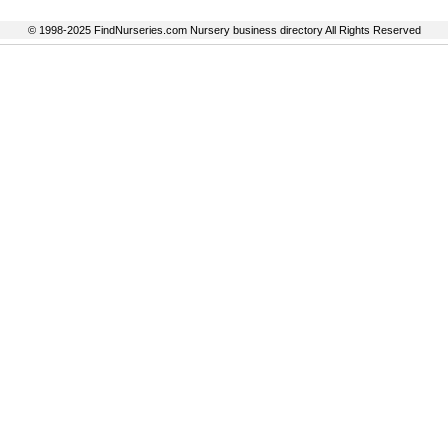
© 1998-2025 FindNurseries.com Nursery business directory All Rights Reserved