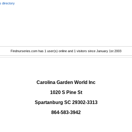
 directory
Findnurseries.com has 1 user(s) online and 1 visitors since January 1st 2003
.
Carolina Garden World Inc
1020 S Pine St
Spartanburg SC 29302-3313
864-583-3942