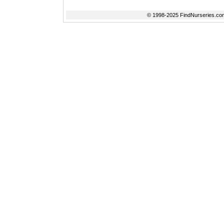
© 1998-2025 FindNurseries.com