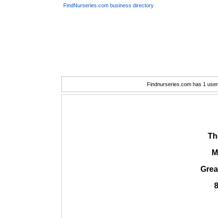
FindNurseries.com business directory
Findnurseries.com has 1 user(
Th
M
Grea