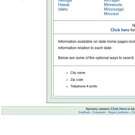
Georgia
Michigan
Hawaii
Minnesota
Idaho
Mississippi
Missouri
N
Click here
for
Information available on state home pages incl
information relation to each state.
Below are some of the optional ways to search
City name
Zip code
Telephone # prefix
Nursery owners
Click Here
to be
Feedback
·
Comments
·
Report problems
·
Cli