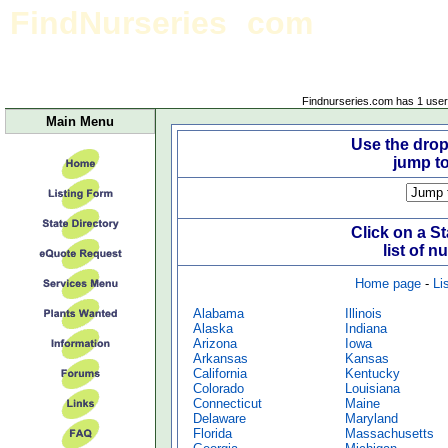
FindNurseries
com
Site Map/State Business Listings
Findnurseries.com has 1 user(
Main Menu
Use the dro
jump t
Click on a S
list of n
Home page
-
Li
Alabama
Illinois
Alaska
Indiana
Arizona
Iowa
Arkansas
Kansas
California
Kentucky
Colorado
Louisiana
Connecticut
Maine
Delaware
Maryland
Florida
Massachusetts