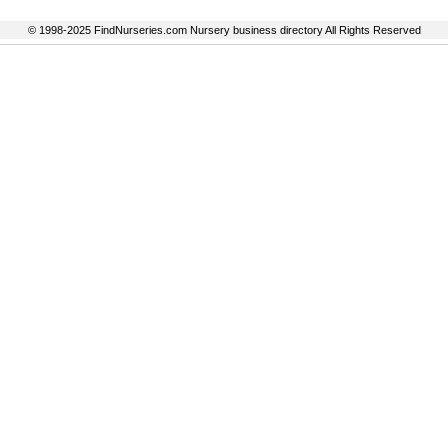
© 1998-2025 FindNurseries.com Nursery business directory All Rights Reserved