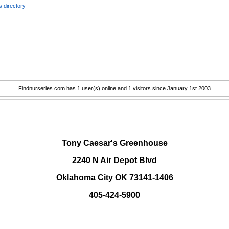
 directory
Findnurseries.com has 1 user(s) online and 1 visitors since January 1st 2003
.
Tony Caesar's Greenhouse
2240 N Air Depot Blvd
Oklahoma City OK 73141-1406
405-424-5900