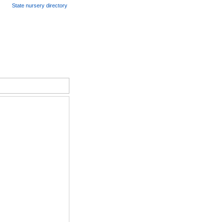
State nursery directory