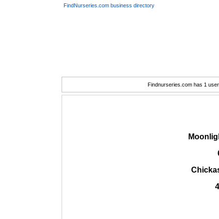
FindNurseries.com business directory
Findnurseries.com has 1 user(
Moonlig
Chicka