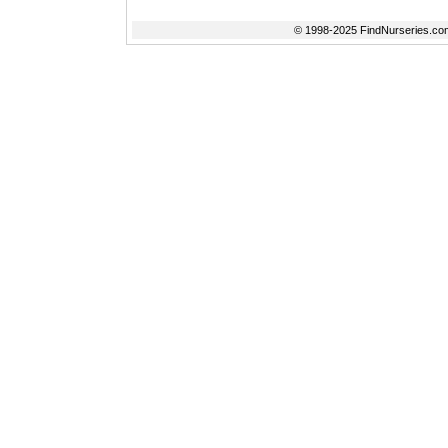
© 1998-2025 FindNurseries.com