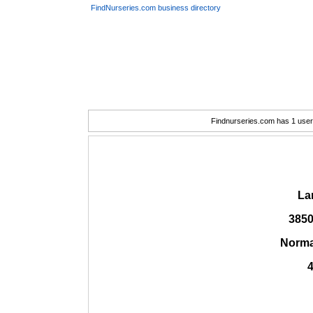
FindNurseries.com business directory
Findnurseries.com has 1 user(
La
3850
Norma