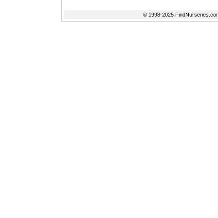
© 1998-2025 FindNurseries.com