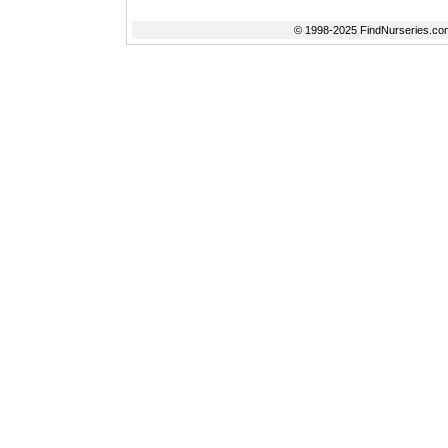
© 1998-2025 FindNurseries.com