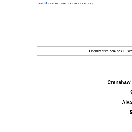
FindNurseries.com business directory
Findnurseries.com has 1 user(
Crenshaw'
Alva