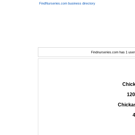
FindNurseries.com business directory
Findnurseries.com has 1 user(
Chick
120
Chicka