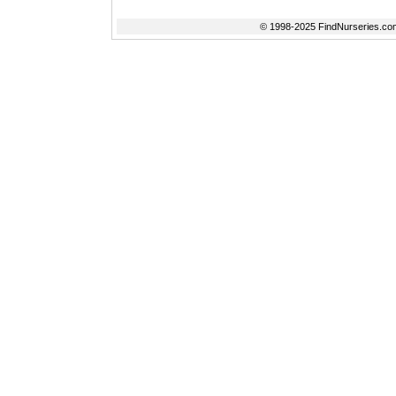
© 1998-2025 FindNurseries.com