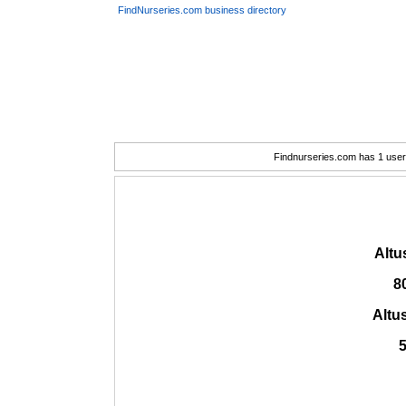
FindNurseries.com business directory
Findnurseries.com has 1 user(
Altu
8
Altu