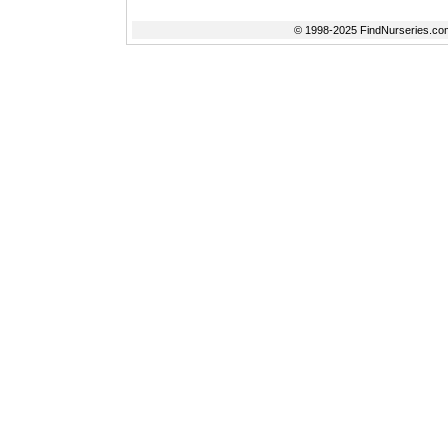
© 1998-2025 FindNurseries.com