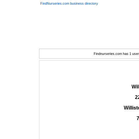
FindNurseries.com business directory
Findnurseries.com has 1 user(
Wi
2
Willis