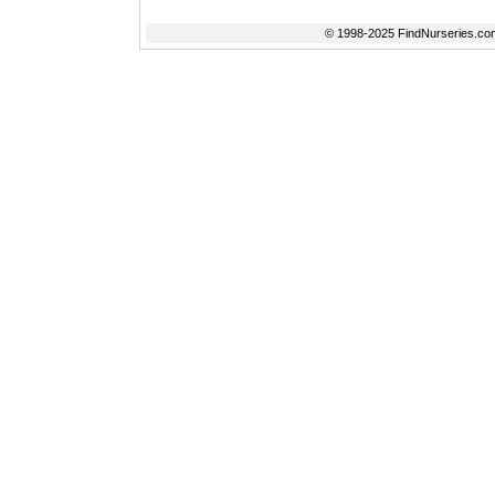
© 1998-2025 FindNurseries.com