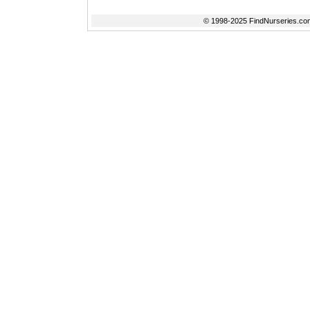
© 1998-2025 FindNurseries.com