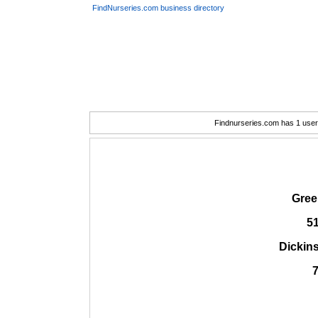
FindNurseries.com business directory
Findnurseries.com has 1 user(
Gree
5
Dickin