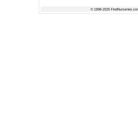
© 1998-2025 FindNurseries.com