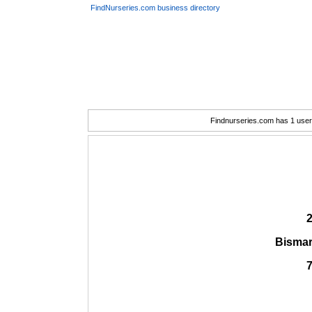
FindNurseries.com business directory
Findnurseries.com has 1 user(
2
Bismar