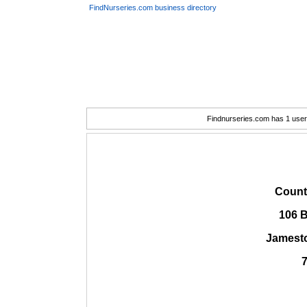
FindNurseries.com business directory
Findnurseries.com has 1 user(
Count
106 
Jamest