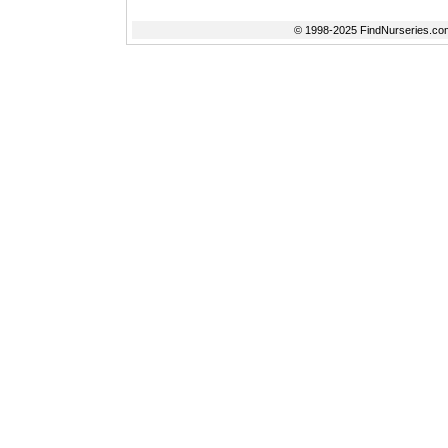
© 1998-2025 FindNurseries.com