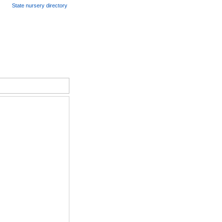
State nursery directory