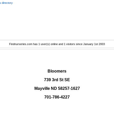
 directory
Findnurseries.com has 1 user(s) online and 1 visitors since January 1st 2003
.
Bloomers
739 3rd St SE
Mayville ND 58257-1627
701-786-4227