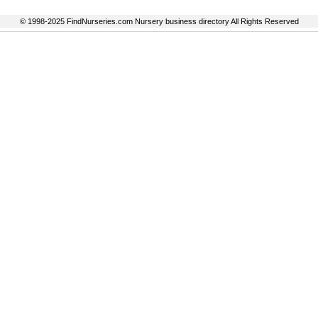
© 1998-2025 FindNurseries.com Nursery business directory All Rights Reserved