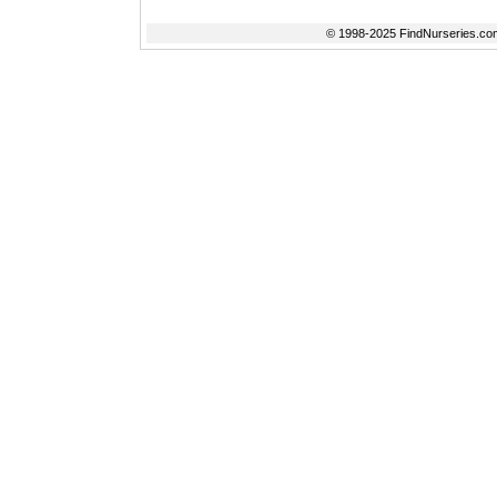
© 1998-2025 FindNurseries.com