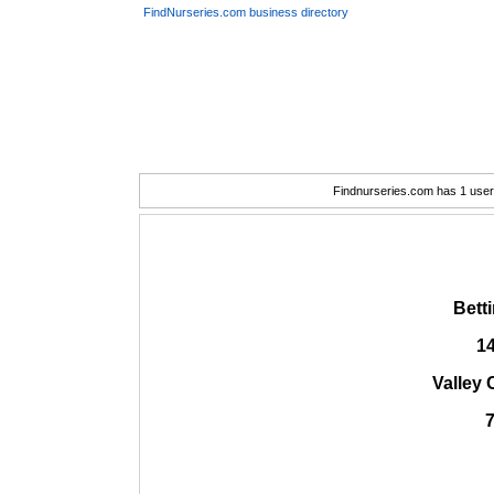
FindNurseries.com business directory
Findnurseries.com has 1 user(
Bett
1
Valley 