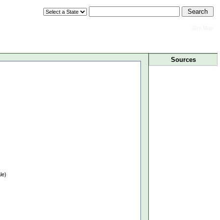
Site Map
Sources
le)