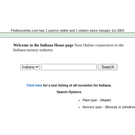
Findnurseries.com has 1 user(s) online and 1 visitors since January 1st 2003
Welcome to the Indiana Home page
Your Online connection to the
Indiana nursery industry.
Click here
for a text listing of all nurseries for Indiana.
Search Options
Plant type - (Maple)
Nursery type - (Bonsai) or (wholesa