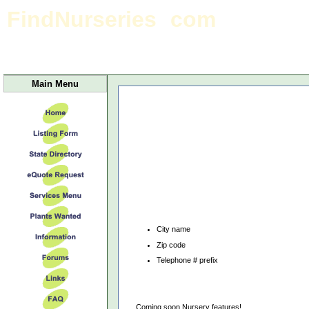
FindNurseries
com
Indiana Home page
Main Menu
City name
Zip code
Telephone # prefix
Coming soon Nursery features!