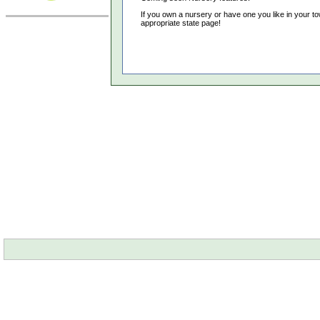
If you own a nursery or have one you like in your to
appropriate state page!