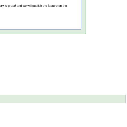
y is great! and we will publish the feature on the