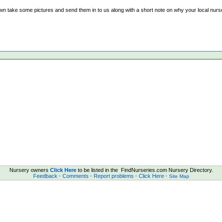
wn take some pictures and send them in to us along with a short note on why your local nurser
Nursery owners
Click Here
to be listed in the FindNurseries.com Nursery Directory.
Feedback
·
Comments
·
Report problems
·
Click Here
·
Site Map